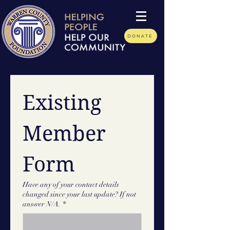
DONATE
Existing 
Member 
Form
Have any of your contact details
changed since your last update? If not
answer N/A.
*