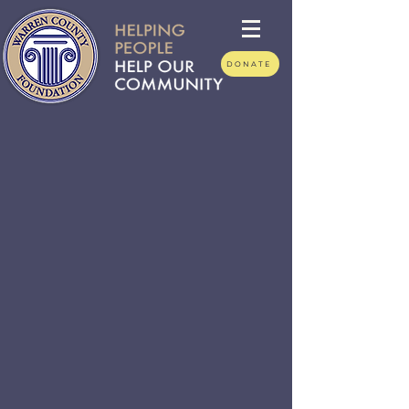
DONATE