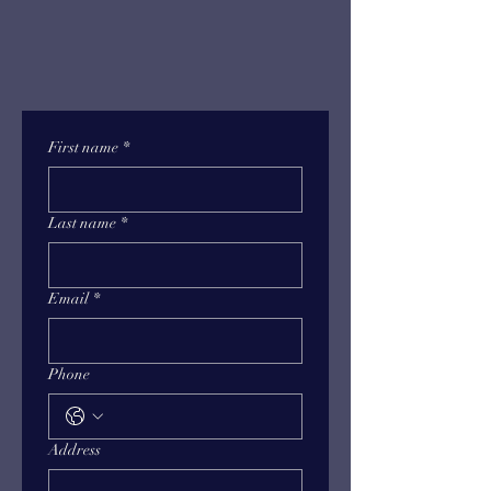
First name
*
Last name
*
Email
*
Phone
Address