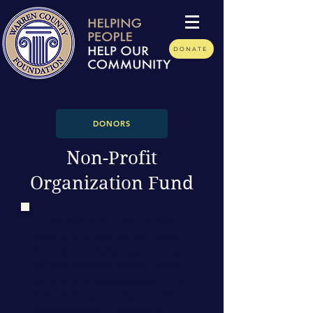
DONATE
DONORS
Non-Profit
Organization Fund
"Cook Family Fun Day started
working with the Warren County
Foundation 10 years ago. It was
the best decision we ever made
working with the foundation. The
ease of doing business and the
professionalism is second to