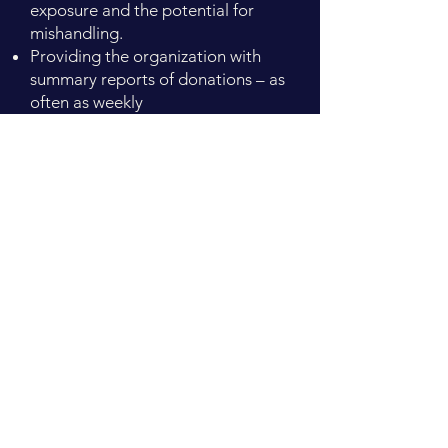
exposure and the potential for
mishandling.
Providing the organization with
summary reports of donations – as
often as weekly
Accepting gifts made not only by
check but also by stocks, bonds,
mutual funds, life insurance, IRA
charitable transfers, and gifts
provided by will or trust.
Managing multi-year pledges and
pledge follow-up.
To learn more about these
services
contact the Foundation
office at
513-934-1001
or
info@warrencountyfoundation.org
.