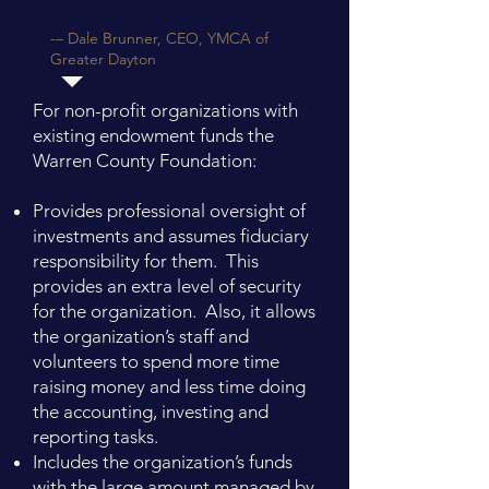
none."
-– Dale Brunner, CEO, YMCA of
Greater Dayton
For non-profit organizations with
existing endowment funds the
Warren County Foundation: ​
Provides professional oversight of
investments and assumes fiduciary
responsibility for them. This
provides an extra level of security
for the organization. Also, it allows
the organization’s staff and
volunteers to spend more time
raising money and less time doing
the accounting, investing and
reporting tasks.
Includes the organization’s funds
with the large amount managed by