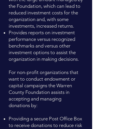
the Foundation, which can lead to
reduced investment costs for the
organization and, with some
investments, increased returns.
Provides reports on investment
performance versus recognized
benchmarks and versus other
investment options to assist the
organization in making decisions.
For non-profit organizations that
want to conduct endowment or
capital campaigns the Warren
County Foundation assists in
accepting and managing
donations by:
Providing a secure Post Office Box
to receive donations to reduce risk